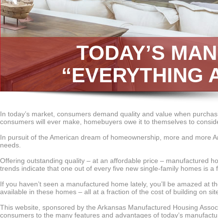
TODAY’S MA
“EVERYTHING 
In today’s market, consumers demand quality and value when purchasi
consumers will ever make, homebuyers owe it to themselves to consider
In pursuit of the American dream of homeownership, more and more Ar
needs.
Offering outstanding quality – at an affordable price – manufactured 
trends indicate that one out of every five new single-family homes is a 
If you haven’t seen a manufactured home lately, you’ll be amazed at the
available in these homes – all at a fraction of the cost of building on sit
This website, sponsored by the Arkansas Manufactured Housing Associ
consumers to the many features and advantages of today’s manufactur