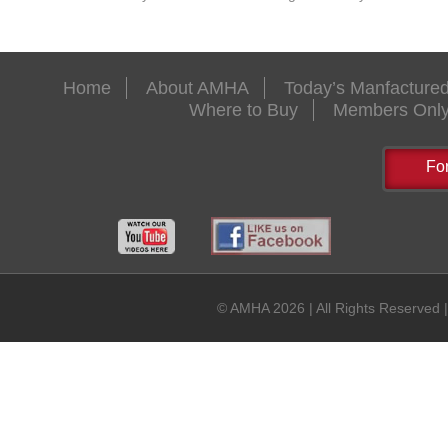
Home
About AMHA
Today’s Manfactur
Where to Buy
Members Onl
Fo
© AMHA 2026 | All Rights Reserved