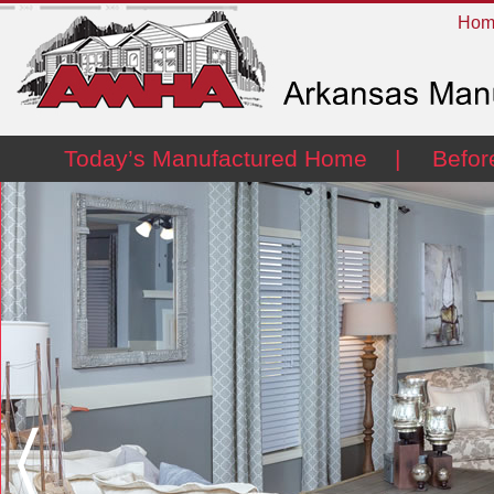
Hom
Today’s Manufactured Home
Befor